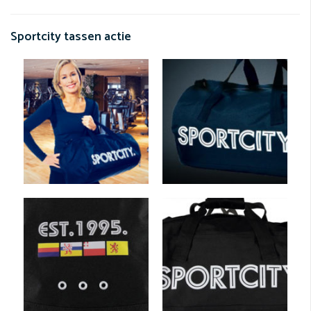
Sportcity tassen actie