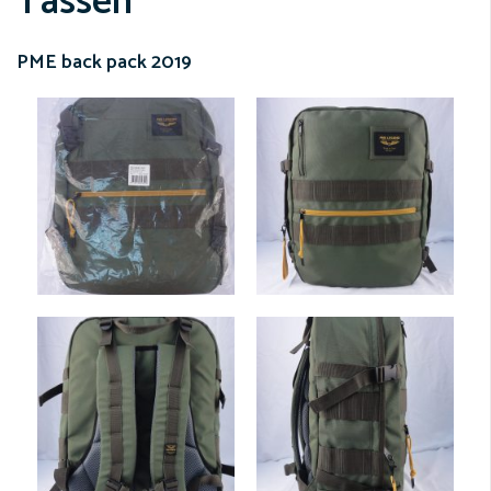
Tassen
PME back pack 2019