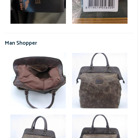
Man Shopper