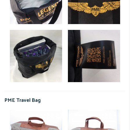
PME Travel Bag