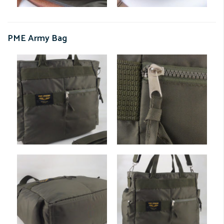
PME Army Bag