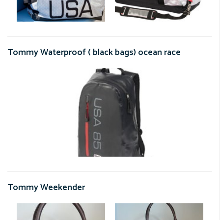
Tommy Waterproof ( black bags) ocean race
Tommy Weekender