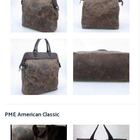
PME American Classic