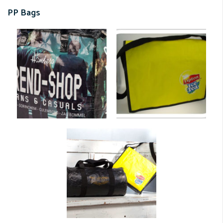
PP Bags