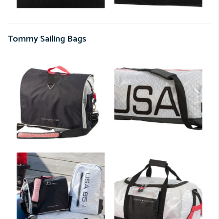
Tommy Sailing Bags