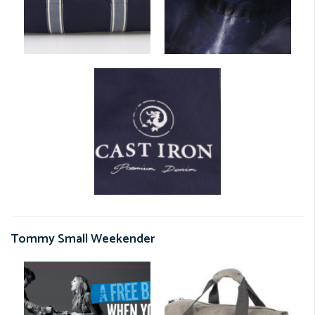
Tommy Small Weekender