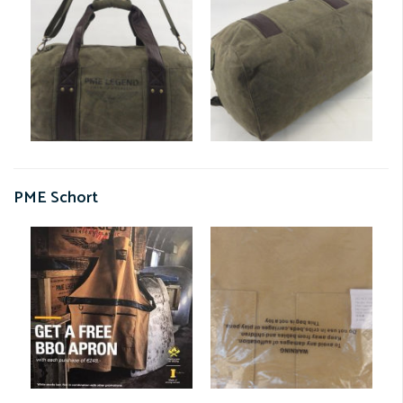
PME Schort