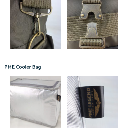
PME Cooler Bag