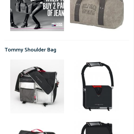
Tommy Shoulder Bag