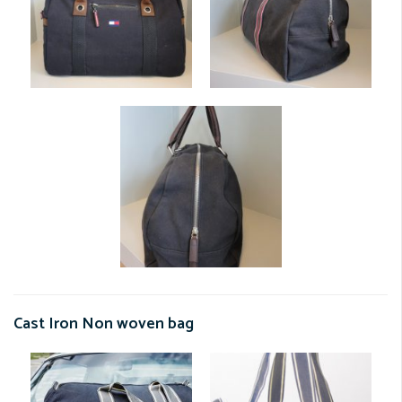
Cast Iron Non woven bag