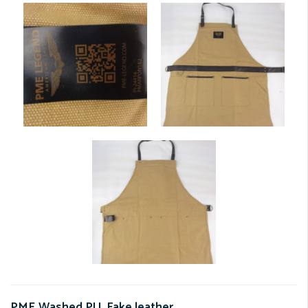
PME Washed PU. Fake leather