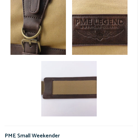
PME Small Weekender