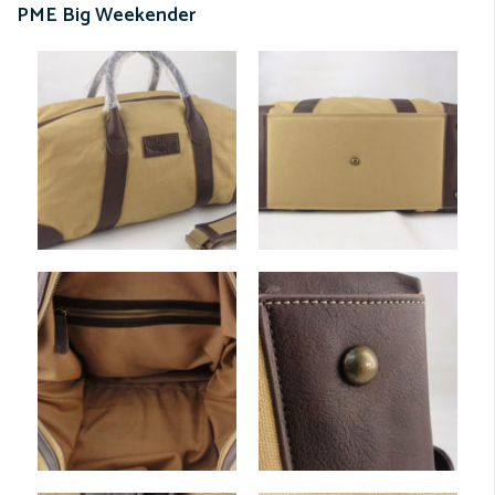
PME Big Weekender