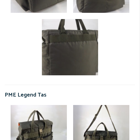
PME Legend Tas